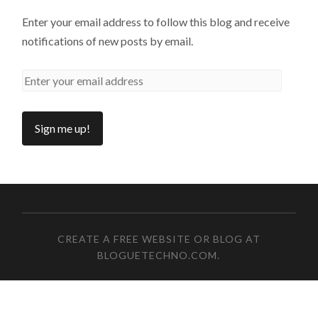
Enter your email address to follow this blog and receive
notifications of new posts by email.
CREATE A FREE WEBSITE OR BLOG AT
BLOGUETECHNO.COM
.