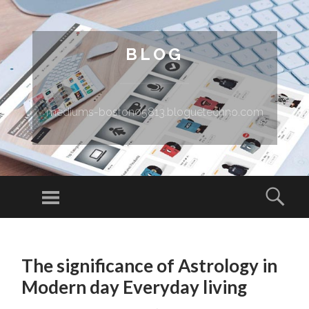
BLOG
mediums-boston05813.bloguetechno.com
Menu
Sear
SKIP TO CONTENT
The significance of Astrology in
Modern day Everyday living