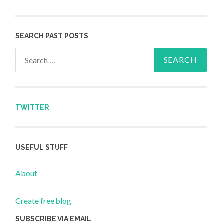
SEARCH PAST POSTS
Search for:
TWITTER
USEFUL STUFF
About
Create free blog
SUBSCRIBE VIA EMAIL