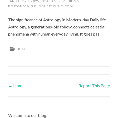
JANUARY 23, 2025, 10:48 AM
/
MEDIUMS-
BOSTON05813.BLOGUETECHNO.COM
The significance of Astrology in Modern-day Daily life
Astrology, a generations-old follow, connects celestial
phenomena with human everyday living. It goes pas
Blog
←
Home
Report This Page
Post navigation
Welcome to our blog.